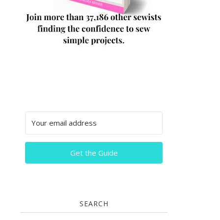
Get the Guide
SEARCH