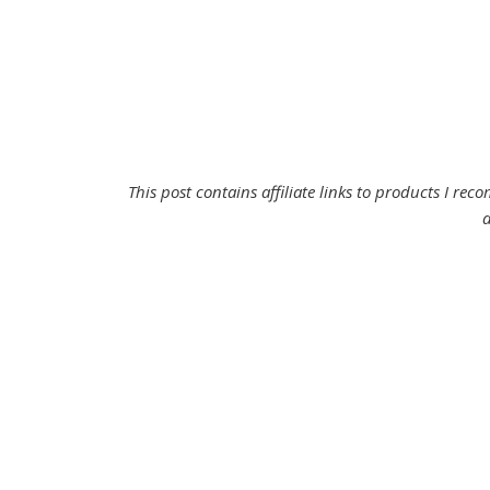
This post contains affiliate links to products I r
d