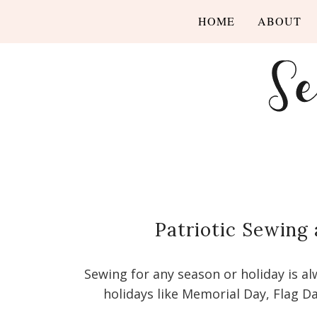
HOME
ABOUT
Patriotic Sewing 
Sewing for any season or holiday is a
holidays like Memorial Day, Flag Da