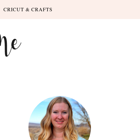
CRICUT & CRAFTS