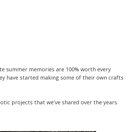
eate summer memories are 100% worth every
hey have started making some of their own crafts
iotic projects that we've shared over the years.