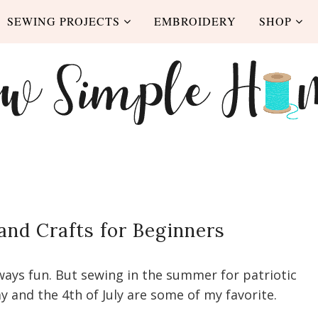
SEWING PROJECTS
EMBROIDERY
SHOP
and Crafts for Beginners
lways fun. But sewing in the summer for patriotic
y and the 4th of July are some of my favorite.