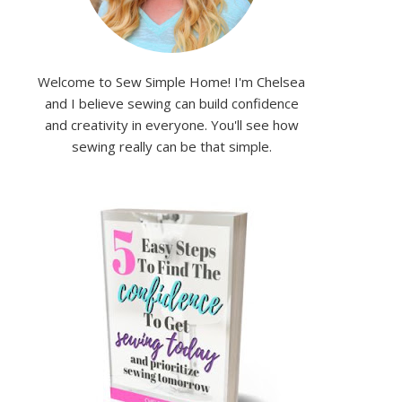
Welcome to Sew Simple Home! I'm Chelsea
and I believe sewing can build confidence
and creativity in everyone. You'll see how
sewing really can be that simple.