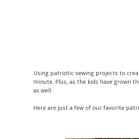
Using patriotic sewing projects to cr
minute. Plus, as the kids have grown t
as well.
Here are just a few of our favorite patr