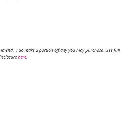
ecommend. I do make a portion off any you may purchase. See full
isclosure
here.