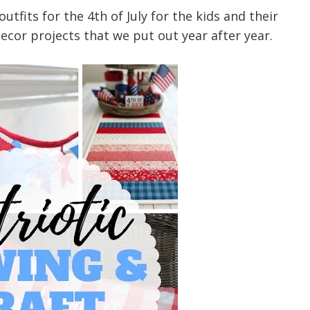
tfits for the 4th of July for the kids and their
ecor projects that we put out year after year.