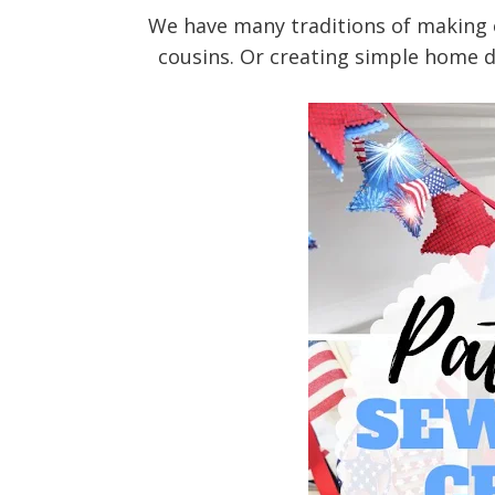
We have many traditions of making ou
cousins. Or creating simple home d