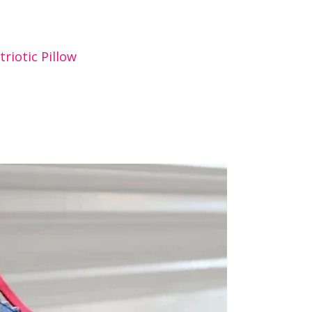
triotic Pillow