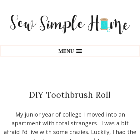
MENU
DIY Toothbrush Roll
My junior year of college I moved into an
apartment with total strangers. I was a bit
afraid I'd live with some crazies. Luckily, I had the