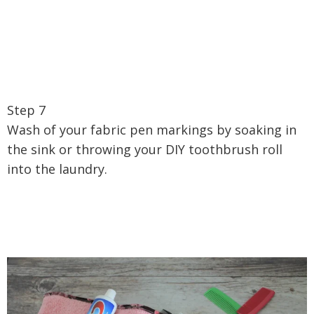
Step 7
Wash of your fabric pen markings by soaking in
the sink or throwing your DIY toothbrush roll
into the laundry.