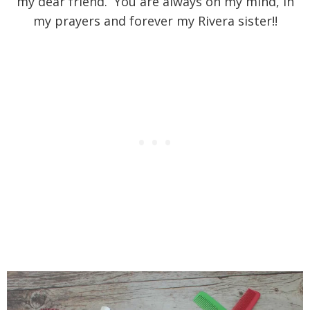
my dear friend. You are always on my mind, in
my prayers and forever my Rivera sister!!