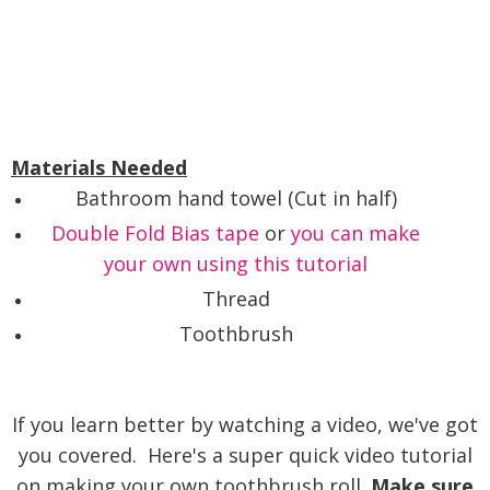
Materials Needed
Bathroom hand towel (Cut in half)
Double Fold Bias tape
or
you can make
your own using this tutorial
Thread
Toothbrush
If you learn better by watching a video, we've got
you covered. Here's a super quick video tutorial
on making your own toothbrush roll.
Make sure