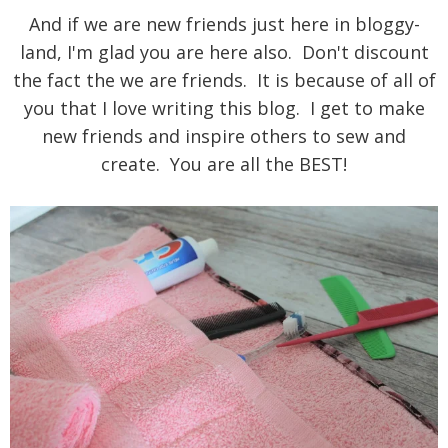
And if we are new friends just here in bloggy-
land, I'm glad you are here also.
Don't discount
the fact the we are friends. It is because of all of
you that I love writing this blog. I get to make
new friends and inspire others to sew and
create. You are all the BEST!