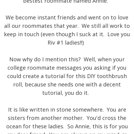
bestest roommate named Annie.
We become instant friends and went on to love
all our roommates that year. We still all work to
keep in touch (even though I suck at it. Love you
Riv #1 ladies!!)
Now why do I mention this? Well, when your
college roommate messages you asking if you
could create a tutorial for this DIY toothbrush
roll, because she needs one with a decent
tutorial, you do it.
It is like written in stone somewhere. You are
sisters from another mother. You'd cross the
ocean for these ladies. So Annie, this is for you