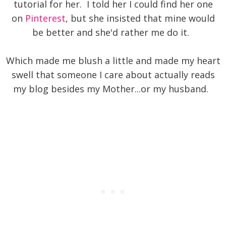
tutorial for her. I told her I could find her one
on
Pinterest
, but she insisted that mine would
be better and she'd rather me do it.
Which made me blush a little and made my heart
swell that someone I care about actually reads
my blog besides my Mother...or my husband.