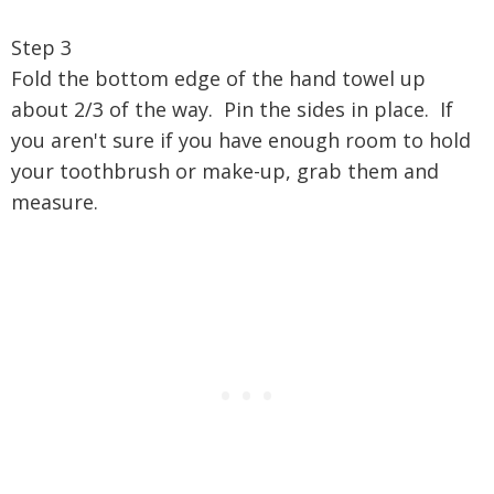
Step 3
Fold the bottom edge of the hand towel up
about 2/3 of the way. Pin the sides in place. If
you aren't sure if you have enough room to hold
your toothbrush or make-up, grab them and
measure.