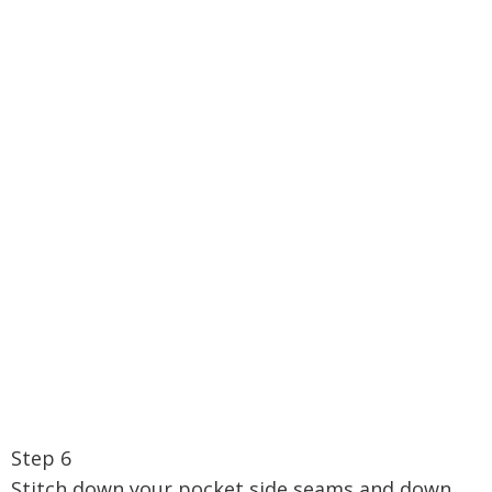
Step 6
Stitch down your pocket side seams and down