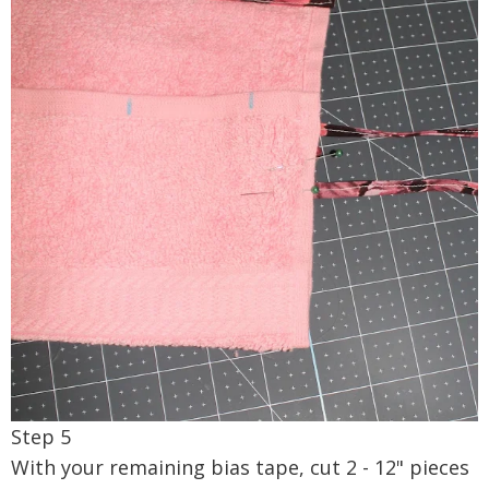
Step 5
With your remaining bias tape, cut 2 - 12" pieces