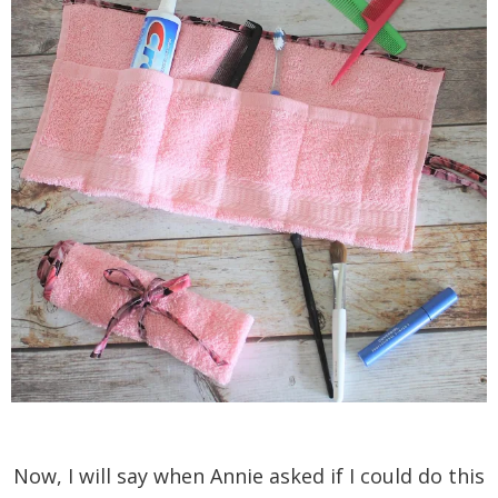
Now, I will say when Annie asked if I could do this