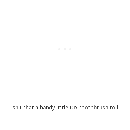
Isn't that a handy little DIY toothbrush roll.