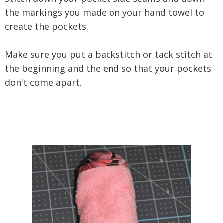
the markings you made on your hand towel to
create the pockets.
Make sure you put a backstitch or tack stitch at
the beginning and the end so that your pockets
don't come apart.