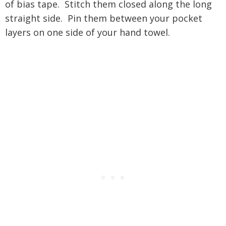
of bias tape. Stitch them closed along the long
straight side. Pin them between your pocket
layers on one side of your hand towel.