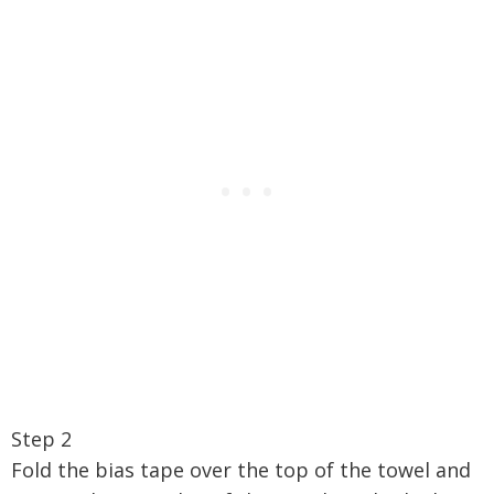
Step 2
Fold the bias tape over the top of the towel and