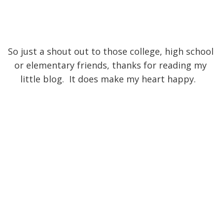
So just a shout out to those college, high school
or elementary friends, thanks for reading my
little blog. It does make my heart happy.