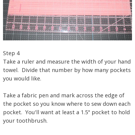
Step 4
Take a ruler and measure the width of your hand
towel. Divide that number by how many pockets
you would like.
Take a fabric pen and mark across the edge of
the pocket so you know where to sew down each
pocket. You'll want at least a 1.5" pocket to hold
your toothbrush.