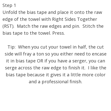
Step 1
Unfold the bias tape and place it onto the raw
edge of the towel with Right Sides Together
(RST). Match the raw edges and pin. Stitch the
bias tape to the towel. Press.
Tip: When you cut your towel in half, the cut
side will fray a ton so you either need to encase
it in bias tape OR if you have a serger, you can
serge across the raw edge to finish it. I like the
bias tape because it gives it a little more color
and a professional finish.