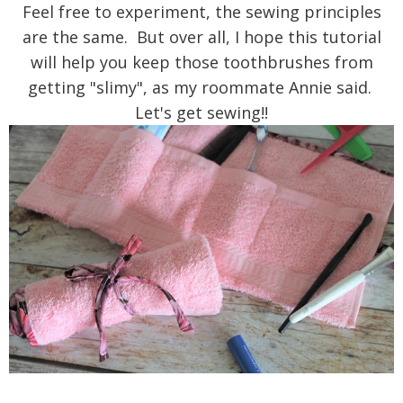
Feel free to experiment, the sewing principles
are the same. But over all, I hope this tutorial
will help you keep those toothbrushes from
getting "slimy", as my roommate Annie said.
Let's get sewing!!