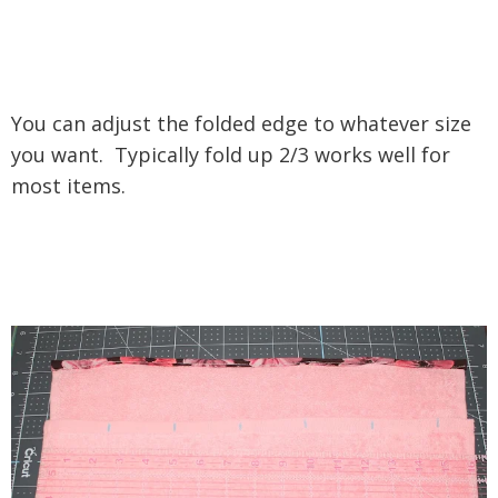
You can adjust the folded edge to whatever size
you want. Typically fold up 2/3 works well for
most items.