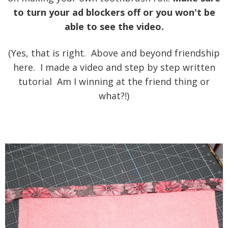
to turn your ad blockers off or you won't be
able to see the video.
(Yes, that is right. Above and beyond friendship
here. I made a video and step by step written
tutorial Am I winning at the friend thing or
what?!)