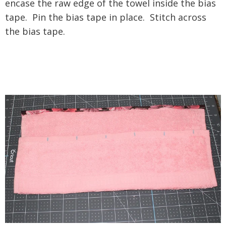
encase the raw edge of the towel inside the bias
tape. Pin the bias tape in place. Stitch across
the bias tape.