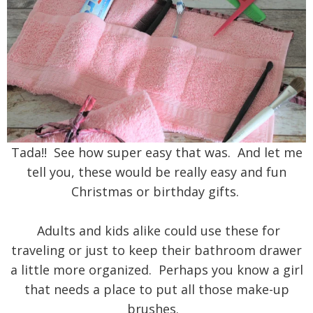
Tada!! See how super easy that was. And let me
tell you, these would be really easy and fun
Christmas or birthday gifts.
Adults and kids alike could use these for
traveling or just to keep their bathroom drawer
a little more organized. Perhaps you know a girl
that needs a place to put all those make-up
brushes.