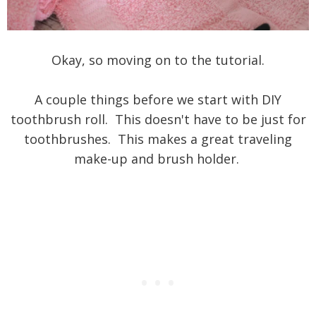
Okay, so moving on to the tutorial.
A couple things before we start with DIY
toothbrush roll. This doesn't have to be just for
toothbrushes. This makes a great traveling
make-up and brush holder.