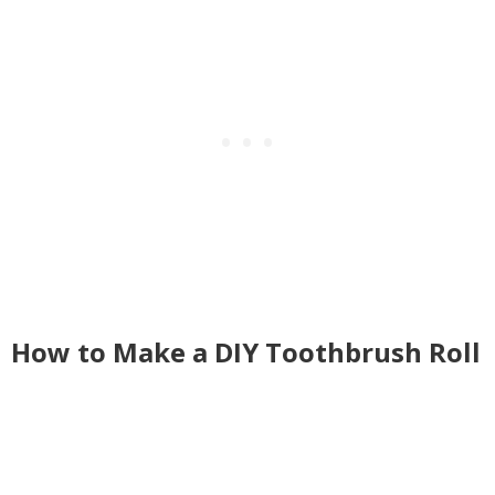
How to Make a DIY Toothbrush Roll