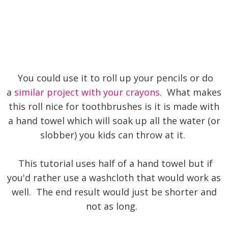
You could use it to roll up your pencils or do
a
similar project with your crayons
. What makes
this roll nice for toothbrushes is it is made with
a hand towel which will soak up all the water (or
slobber) you kids can throw at it.
This tutorial uses half of a hand towel but if
you'd rather use a washcloth that would work as
well. The end result would just be shorter and
not as long.