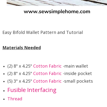
Easy Bifold Wallet Pattern and Tutorial
Materials Needed
(2) 8" x 4.25"
Cotton Fabric
-main wallet
(2) 8" x 4.25"
Cotton Fabric
-inside pocket
(5) 3" x 4.25"
Cotton Fabric
-small pockets
Fusible Interfacing
Thread