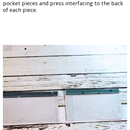
pocket pieces and press interfacing to the back
of each piece.