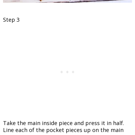
Step 3
Take the main inside piece and press it in half.
Line each of the pocket pieces up on the main