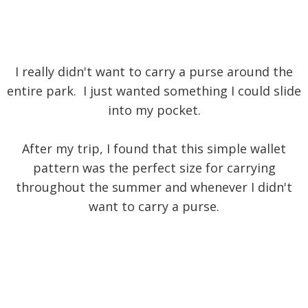
I really didn't want to carry a purse around the
entire park. I just wanted something I could slide
into my pocket.
After my trip, I found that this simple wallet
pattern was the perfect size for carrying
throughout the summer and whenever I didn't
want to carry a purse.