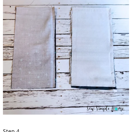
Step 4