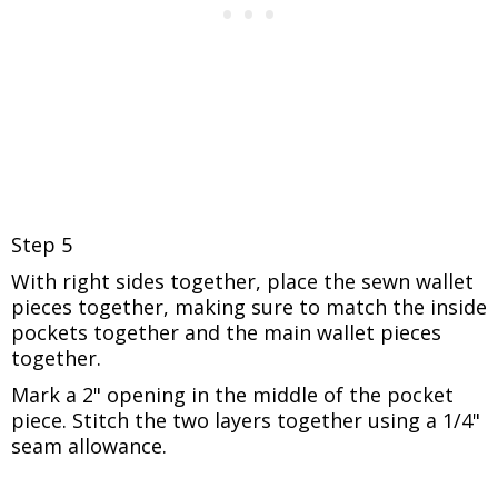
Step 5
With right sides together, place the sewn wallet
pieces together, making sure to match the inside
pockets together and the main wallet pieces
together.
Mark a 2" opening in the middle of the pocket
piece.
Stitch the two layers together using a 1/4"
seam allowance.