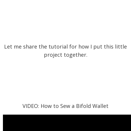
Let me share the tutorial for how I put this little
project together.
VIDEO: How to Sew a Bifold Wallet