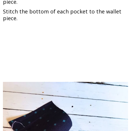
piece.
Stitch the bottom of each pocket to the wallet
piece.