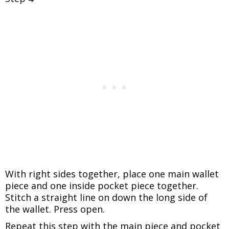
With right sides together, place one main wallet
piece and one inside pocket piece together.
Stitch a straight line on down the long side of
the wallet. Press open.
Repeat this step with the main piece and pocket