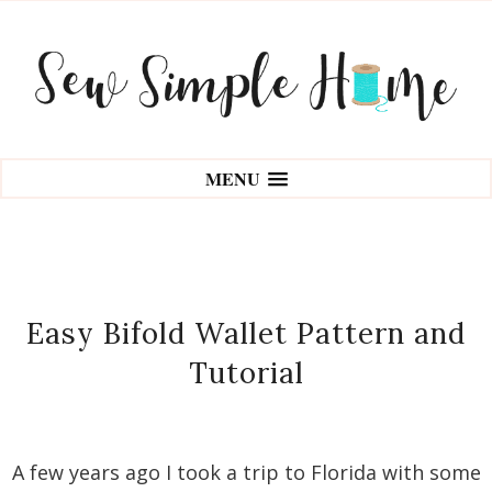
MENU
Easy Bifold Wallet Pattern and
Tutorial
A few years ago I took a trip to Florida with some