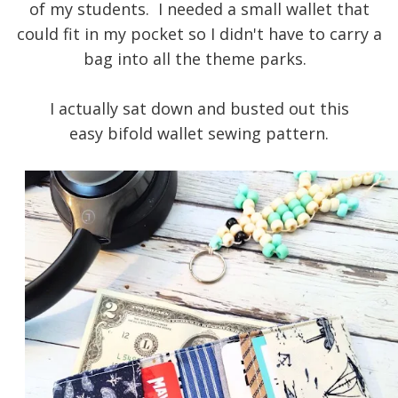
of my students. I needed a small wallet that
could fit in my pocket so I didn't have to carry a
bag into all the theme parks.
I actually sat down and busted out this
easy
bifold wallet sewing pattern.