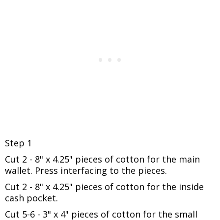
Step 1
Cut 2 - 8" x 4.25" pieces of cotton for the main
wallet.
Press interfacing to the pieces.
Cut 2 - 8" x 4.25" pieces of cotton for the inside
cash pocket.
Cut 5-6 - 3" x 4" pieces of cotton for the small