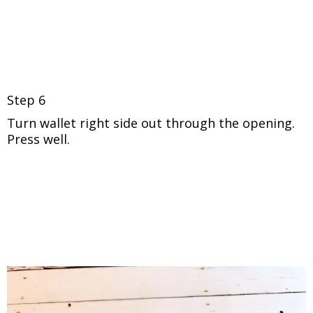
Step 6
Turn wallet right side out through the opening.
Press well.