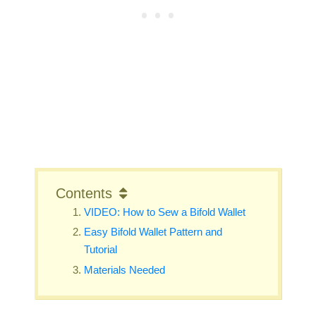
Contents
VIDEO: How to Sew a Bifold Wallet
Easy Bifold Wallet Pattern and
Tutorial
Materials Needed