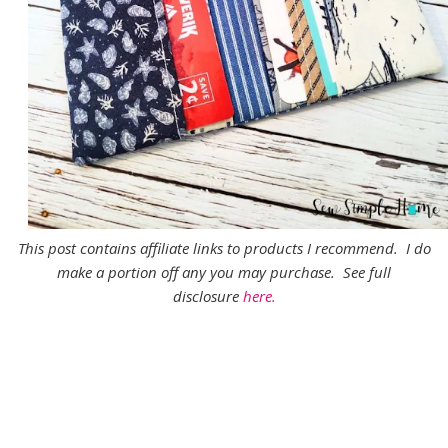
This post contains affiliate links to products I recommend. I do
make a portion off any you may purchase. See full
disclosure
here.