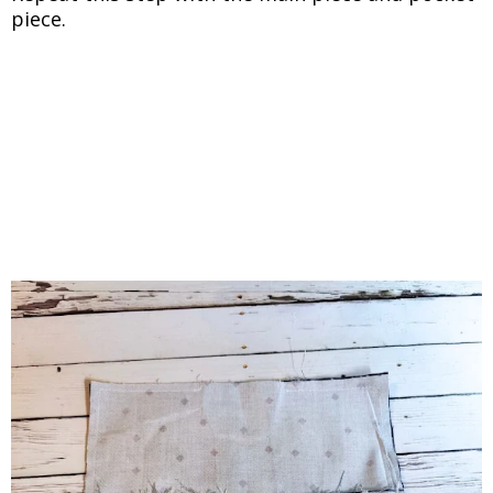
piece.