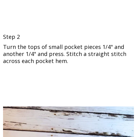
Step 2
Turn the tops of small pocket pieces 1/4"
and
another 1/4" and press. Stitch a straight stitch
across each pocket hem.