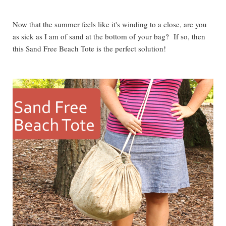
Now that the summer feels like it's winding to a close, are you
as sick as I am of sand at the bottom of your bag? If so, then
this Sand Free Beach Tote is the perfect solution!