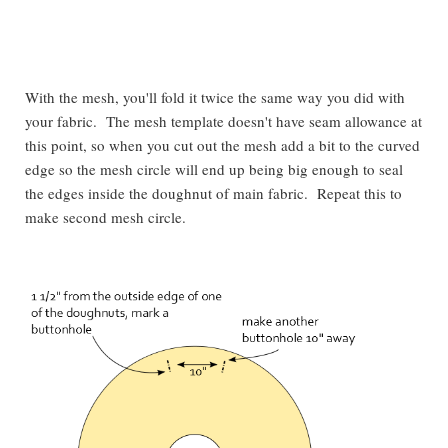
With the mesh, you'll fold it twice the same way you did with
your fabric. The mesh template doesn't have seam allowance at
this point, so when you cut out the mesh add a bit to the curved
edge so the mesh circle will end up being big enough to seal
the edges inside the doughnut of main fabric. Repeat this to
make second mesh circle.