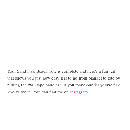
Your Sand Free Beach Tote is complete and here's a fun .gif
that shows you just how easy it is to go from blanket to tote by
pulling the twill tape handles! If you make one for yourself I'd
love to see it. You can find me on
Instagram
!
-----------------------------