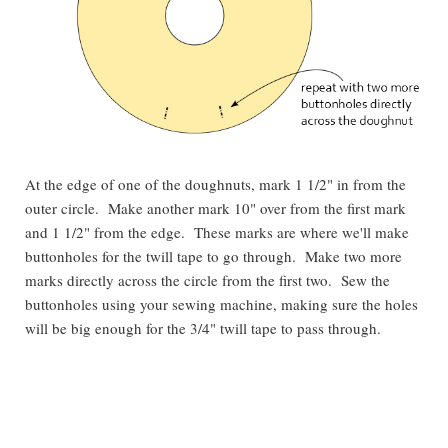
At the edge of one of the doughnuts, mark 1 1/2" in from the
outer circle. Make another mark 10" over from the first mark
and 1 1/2" from the edge. These marks are where we'll make
buttonholes for the twill tape to go through. Make two more
marks directly across the circle from the first two. Sew the
buttonholes using your sewing machine, making sure the holes
will be big enough for the 3/4" twill tape to pass through.