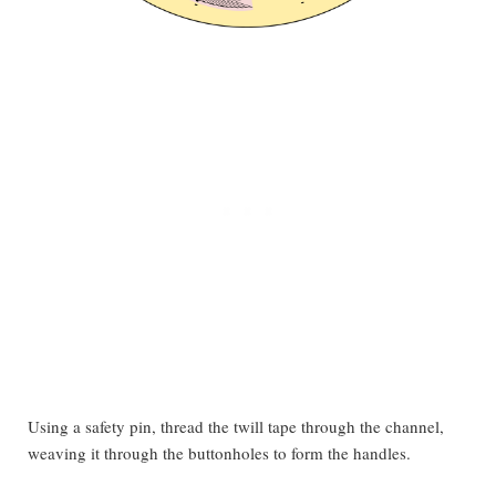
Using a safety pin, thread the twill tape through the channel,
weaving it through the buttonholes to form the handles.