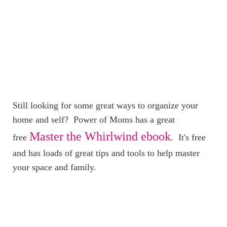
Still looking for some great ways to organize your
home and self? Power of Moms has a great
Master the Whirlwind ebook
free
. It's free
and has loads of great tips and tools to help master
your space and family.