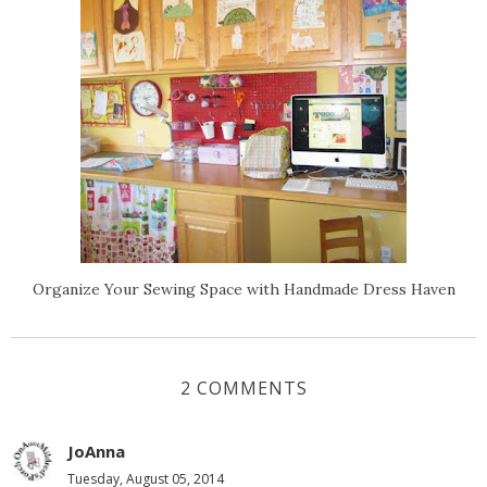
Organize Your Sewing Space with Handmade Dress Haven
2 COMMENTS
JoAnna
Tuesday, August 05, 2014