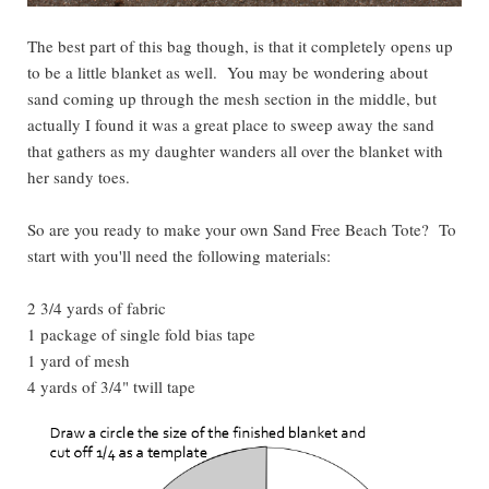
The best part of this bag though, is that it completely opens up
to be a little blanket as well. You may be wondering about
sand coming up through the mesh section in the middle, but
actually I found it was a great place to sweep away the sand
that gathers as my daughter wanders all over the blanket with
her sandy toes.
So are you ready to make your own Sand Free Beach Tote? To
start with you'll need the following materials:
2 3/4 yards of fabric
1 package of single fold bias tape
1 yard of mesh
4 yards of 3/4" twill tape