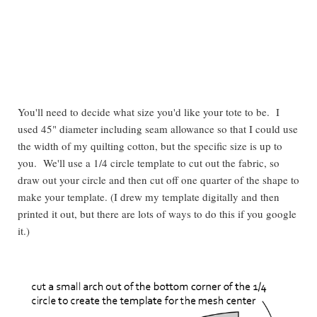
You'll need to decide what size you'd like your tote to be. I
used 45" diameter including seam allowance so that I could use
the width of my quilting cotton, but the specific size is up to
you. We'll use a 1/4 circle template to cut out the fabric, so
draw out your circle and then cut off one quarter of the shape to
make your template. (I drew my template digitally and then
printed it out, but there are lots of ways to do this if you google
it.)