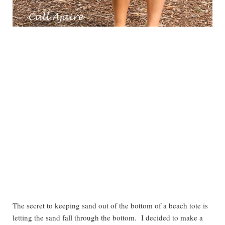
The secret to keeping sand out of the bottom of a beach tote is
letting the sand fall through the bottom. I decided to make a