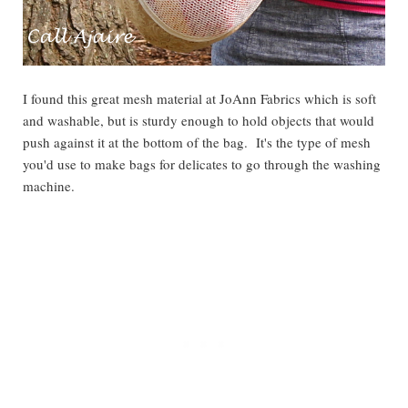
I found this great mesh material at JoAnn Fabrics which is soft
and washable, but is sturdy enough to hold objects that would
push against it at the bottom of the bag. It's the type of mesh
you'd use to make bags for delicates to go through the washing
machine.