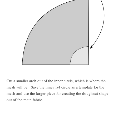
Cut a smaller arch out of the inner circle, which is where the
mesh will be. Save the inner 1/4 circle as a template for the
mesh and use the larger piece for creating the doughnut shape
out of the main fabric.