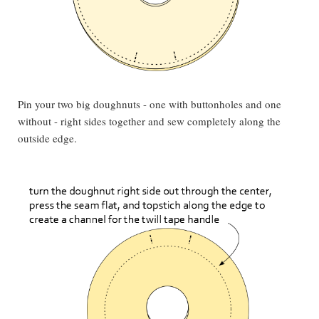
Pin your two big doughnuts - one with buttonholes and one
without - right sides together and sew completely along the
outside edge.