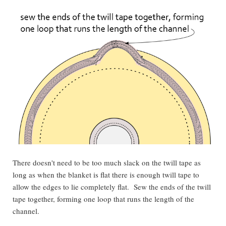
There doesn't need to be too much slack on the twill tape as
long as when the blanket is flat there is enough twill tape to
allow the edges to lie completely flat. Sew the ends of the twill
tape together, forming one loop that runs the length of the
channel.