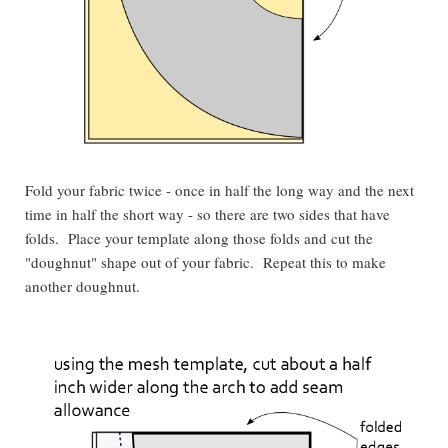
Fold your fabric twice - once in half the long way and the next
time in half the short way - so there are two sides that have
folds. Place your template along those folds and cut the
"doughnut" shape out of your fabric. Repeat this to make
another doughnut.