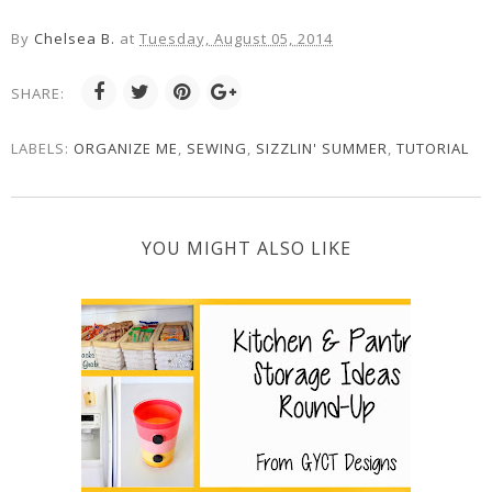
By
Chelsea B.
at
Tuesday, August 05, 2014
SHARE:
LABELS:
ORGANIZE ME
,
SEWING
,
SIZZLIN' SUMMER
,
TUTORIAL
YOU MIGHT ALSO LIKE