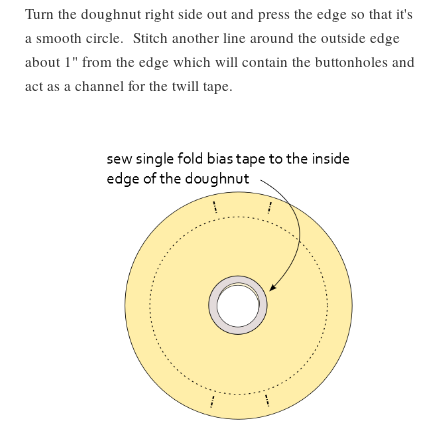
Turn the doughnut right side out and press the edge so that it's
a smooth circle. Stitch another line around the outside edge
about 1" from the edge which will contain the buttonholes and
act as a channel for the twill tape.