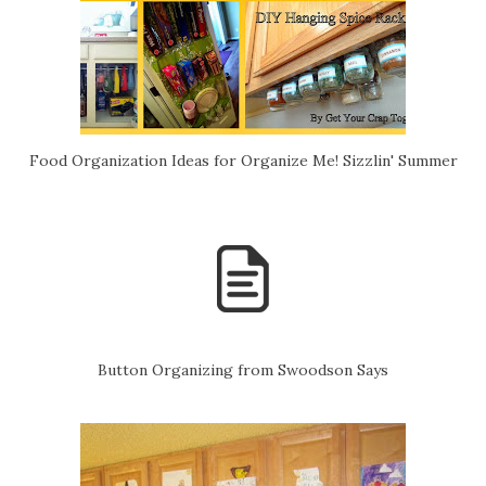
Food Organization Ideas for Organize Me! Sizzlin' Summer
Button Organizing from Swoodson Says