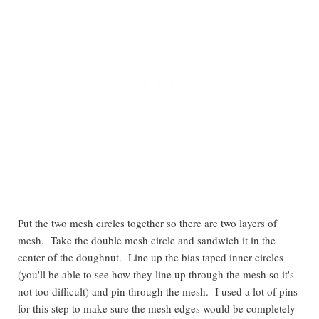
Put the two mesh circles together so there are two layers of
mesh. Take the double mesh circle and sandwich it in the
center of the doughnut. Line up the bias taped inner circles
(you'll be able to see how they line up through the mesh so it's
not too difficult) and pin through the mesh. I used a lot of pins
for this step to make sure the mesh edges would be completely