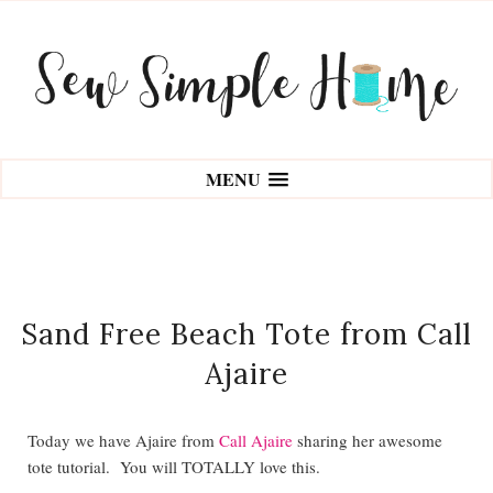
MENU
Sand Free Beach Tote from Call
Ajaire
Today we have Ajaire from
Call Ajaire
sharing her awesome
tote tutorial. You will TOTALLY love this.