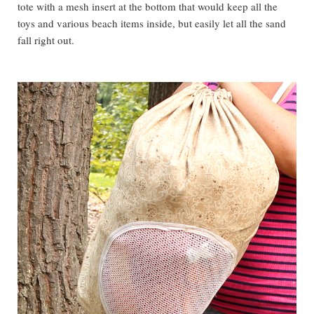
tote with a mesh insert at the bottom that would keep all the
toys and various beach items inside, but easily let all the sand
fall right out.