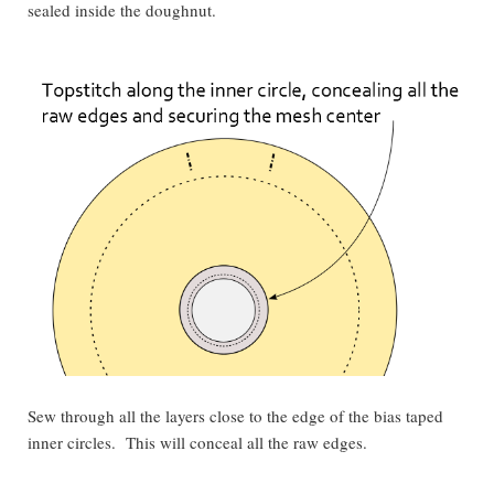
sealed inside the doughnut.
Sew through all the layers close to the edge of the bias taped
inner circles. This will conceal all the raw edges.