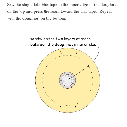
Sew the single fold bias tape to the inner edge of the doughnut
on the top and press the seam toward the bias tape. Repeat
with the doughnut on the bottom.