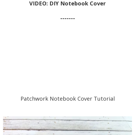
VIDEO: DIY Notebook Cover
-------
Patchwork Notebook Cover Tutorial