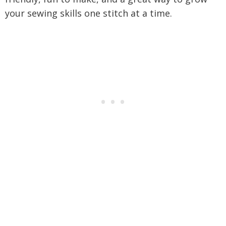
your sewing skills one stitch at a time.