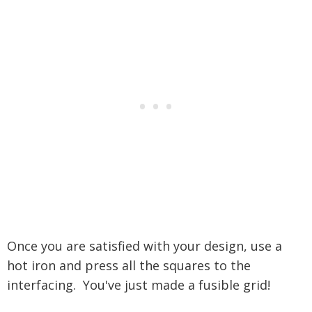
Once you are satisfied with your design, use a
hot iron and press all the squares to the
interfacing. You've just made a fusible grid!