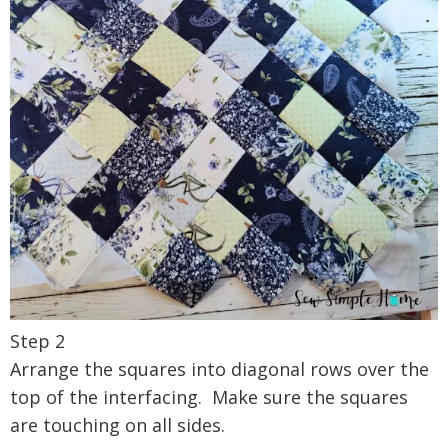
Step 2
Arrange the squares into diagonal rows over the
top of the interfacing. Make sure the squares
are touching on all sides.