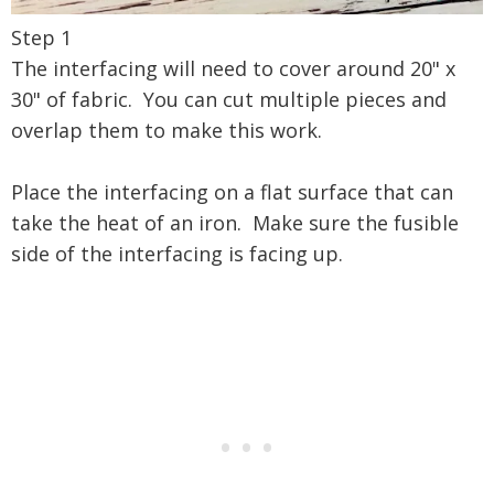
Step 1
The interfacing will need to cover around 20" x
30" of fabric. You can cut multiple pieces and
overlap them to make this work.
Place the interfacing on a flat surface that can
take the heat of an iron. Make sure the fusible
side of the interfacing is facing up.