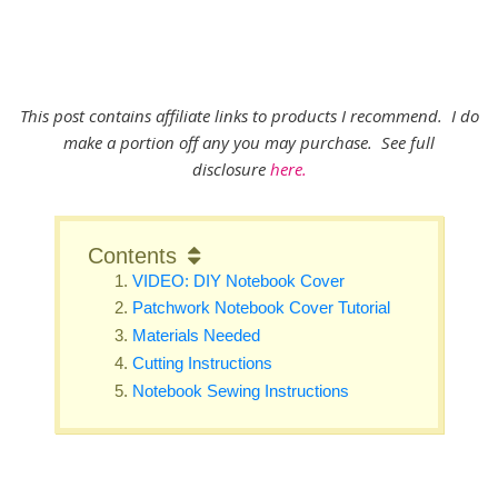
This post contains affiliate links to products I recommend. I do
make a portion off any you may purchase. See full
disclosure
here.
Contents
VIDEO: DIY Notebook Cover
Patchwork Notebook Cover Tutorial
Materials Needed
Cutting Instructions
Notebook Sewing Instructions