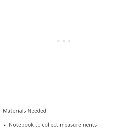
Materials Needed
Notebook to collect measurements