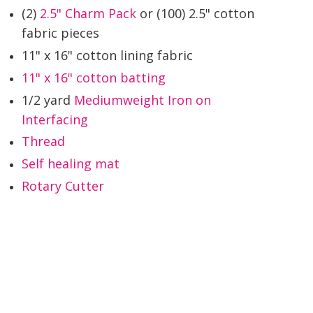
(2)
2.5" Charm Pack
or (100) 2.5" cotton
fabric pieces
11" x 16" cotton lining fabric
11" x 16" cotton batting
1/2 yard
Mediumweight Iron on
Interfacing
Thread
Self healing mat
Rotary Cutter