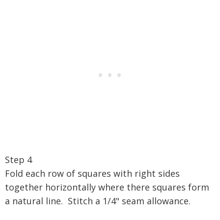
Step 4
Fold each row of squares with right sides
together horizontally where there squares form
a natural line. Stitch a 1/4" seam allowance.