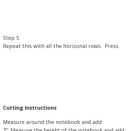
Step 5
Repeat this with all the horizonal rows. Press.
Cutting Instructions
Measure around the notebook and add
7".
Measure the height of the notebook and add