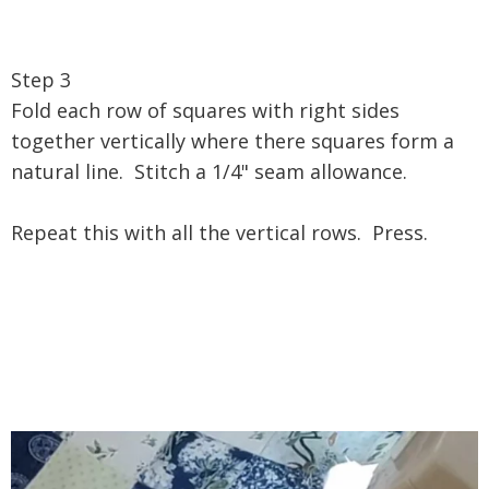
Step 3
Fold each row of squares with right sides
together vertically where there squares form a
natural line. Stitch a 1/4" seam allowance.
Repeat this with all the vertical rows. Press.