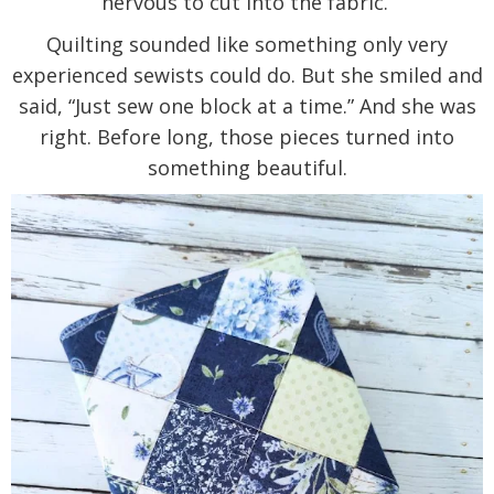
nervous to cut into the fabric.
Quilting sounded like something only very
experienced sewists could do. But she smiled and
said, “Just sew one block at a time.” And she was
right. Before long, those pieces turned into
something beautiful.