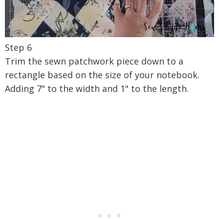
Step 6
Trim the sewn patchwork piece down to a
rectangle based on the size of your notebook.
Adding 7" to the width and 1" to the length.