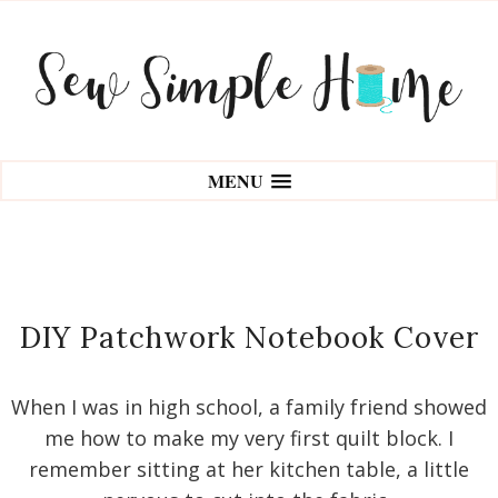
MENU
DIY Patchwork Notebook Cover
When I was in high school, a family friend showed
me how to make my very first quilt block. I
remember sitting at her kitchen table, a little