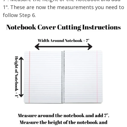
1".
These are now the measurements you need to
follow Step 6.