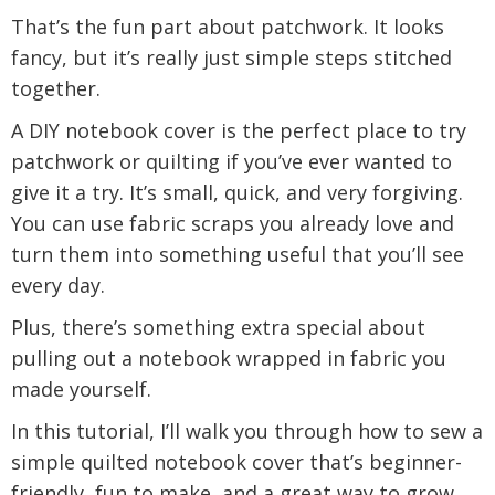
That’s the fun part about patchwork. It looks
fancy, but it’s really just simple steps stitched
together.
A DIY notebook cover is the perfect place to try
patchwork or quilting if you’ve ever wanted to
give it a try. It’s small, quick, and very forgiving.
You can use fabric scraps you already love and
turn them into something useful that you’ll see
every day.
Plus, there’s something extra special about
pulling out a notebook wrapped in fabric you
made yourself.
In this tutorial, I’ll walk you through how to sew a
simple quilted notebook cover that’s beginner-
friendly, fun to make, and a great way to grow