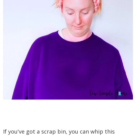
If you've got a scrap bin, you can whip this