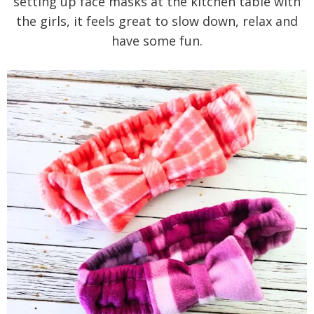
setting up face masks at the kitchen table with
the girls, it feels great to slow down, relax and
have some fun.