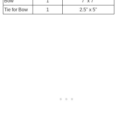
Bow
1
7" x 7"
Tie for Bow
1
2.5" x 5"