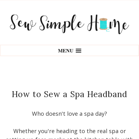
MENU
How to Sew a Spa Headband
Who doesn't love a spa day?
Whether you're heading to the real spa or