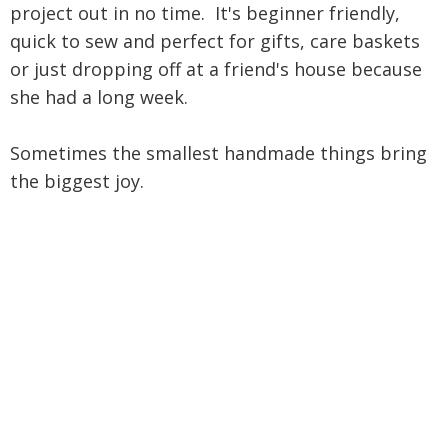
project out in no time. It's beginner friendly,
quick to sew and perfect for gifts, care baskets
or just dropping off at a friend's house because
she had a long week.
Sometimes the smallest handmade things bring
the biggest joy.