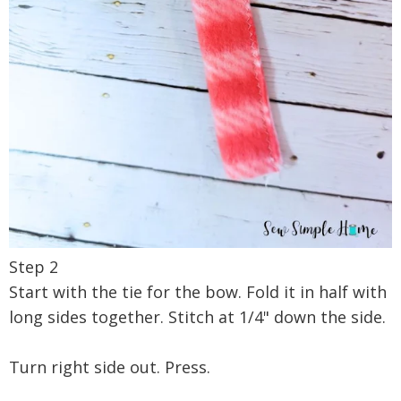
Step 2
Start with the tie for the bow. Fold it in half with
long sides together. Stitch at 1/4" down the side.
Turn right side out. Press.