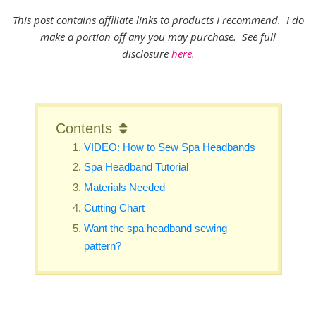
This post contains affiliate links to products I recommend. I do
make a portion off any you may purchase. See full
disclosure
here.
Contents
VIDEO: How to Sew Spa Headbands
Spa Headband Tutorial
Materials Needed
Cutting Chart
Want the spa headband sewing
pattern?