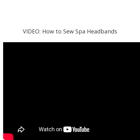
VIDEO: How to Sew Spa Headbands