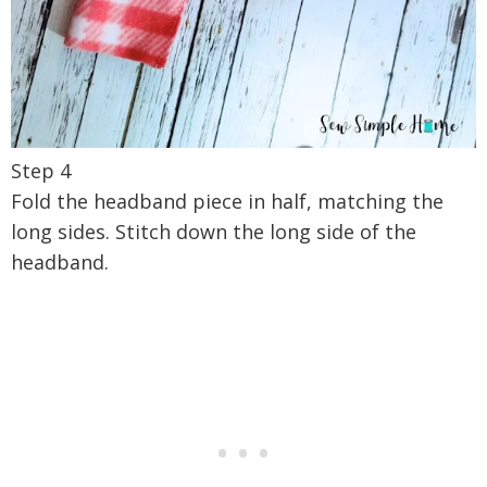
Step 4
Fold the headband piece in half, matching the
long sides. Stitch down the long side of the
headband.