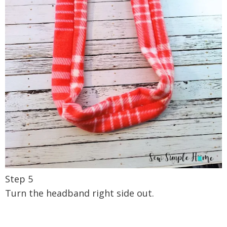
Step 5
Turn the headband right side out.