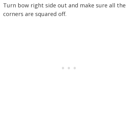
Turn bow right side out and make sure all the
corners are squared off.