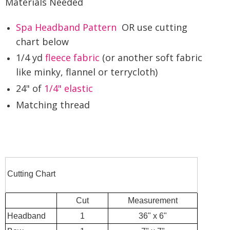
Materials Needed
Spa Headband Pattern
OR use cutting
chart below
1/4 yd
fleece fabric
(or another soft fabric
like minky, flannel or terrycloth)
24" of
1/4" elastic
Matching thread
Cutting Chart
Cut
Measurement
Headband
1
36" x 6"