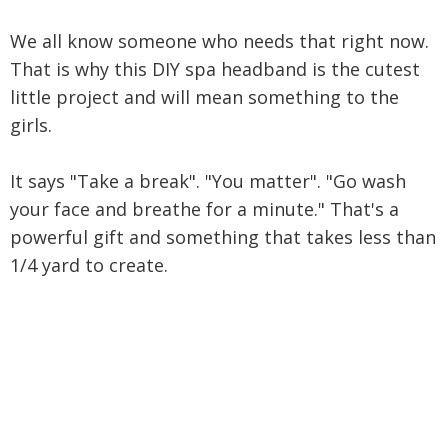
We all know someone who needs that right now.
That is why this DIY spa headband is the cutest
little project and will mean something to the
girls.
It says "Take a break". "You matter". "Go wash
your face and breathe for a minute." That's a
powerful gift and something that takes less than
1/4 yard to create.