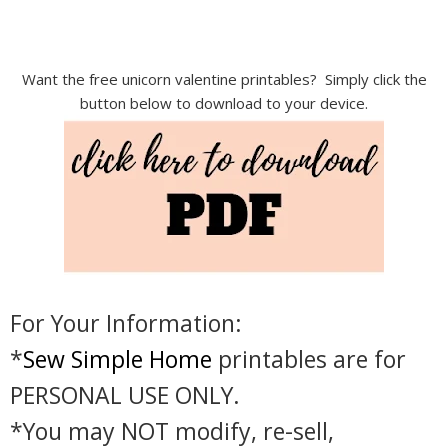
Want the free unicorn valentine printables? Simply click the
button below to download to your device.
For Your Information:
*
Sew Simple Home
printables are for
PERSONAL USE ONLY.
*You may NOT modify, re-sell,