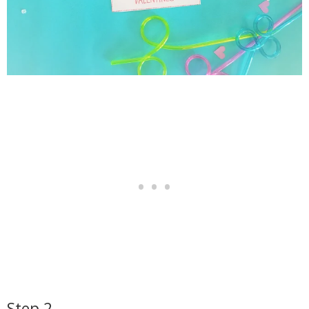
Step 2