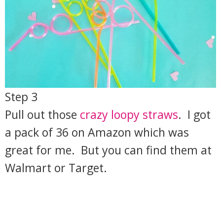
Step 3
Pull out those
crazy loopy straws
. I got
a pack of 36 on Amazon which was
great for me. But you can find them at
Walmart or Target.