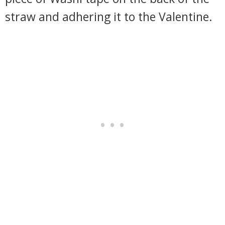
straw and adhering it to the Valentine.