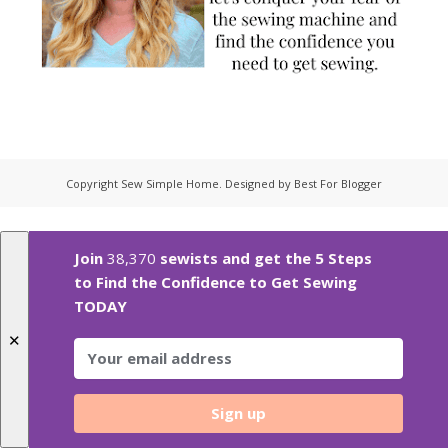
Copyright
Sew Simple Home
. Designed by
Best For Blogger
Join
38,370
sewists and get the 5 Steps
to Find the Confidence to Get Sewing
TODAY
✕
Sign up