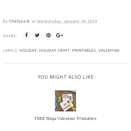
By
Chelsea B.
at
Wednesday, January 16, 2019
SHARE:
LABELS:
HOLIDAY
,
HOLIDAY CRAFT
,
PRINTABLES
,
VALENTINE
YOU MIGHT ALSO LIKE
FREE Ninja Valentine Printables