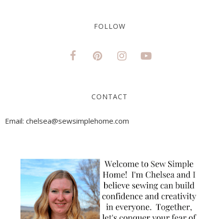
FOLLOW
CONTACT
Email: chelsea@sewsimplehome.com