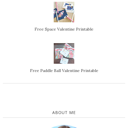
Free Space Valentine Printable
Free Paddle Ball Valentine Printable
ABOUT ME