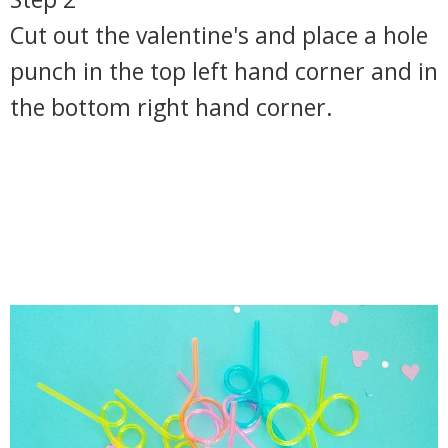
Cut out the valentine's and place a hole
punch in the top left hand corner and in
the bottom right hand corner.