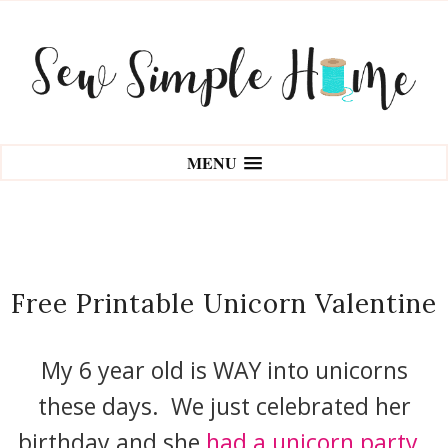
MENU
Free Printable Unicorn Valentine
My 6 year old is WAY into unicorns
these days. We just celebrated her
birthday and she
had a unicorn party.