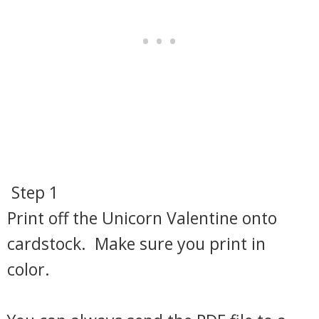
Step 1
Print off the Unicorn Valentine onto
cardstock. Make sure you print in
color.