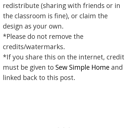
redistribute (sharing with friends or in
the classroom is fine), or claim the
design as your own.
*Please do not remove the
credits/watermarks.
*If you share this on the internet, credit
must be given to
Sew Simple Home
and
linked back to this post.