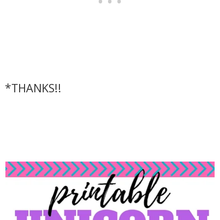
*THANKS!!