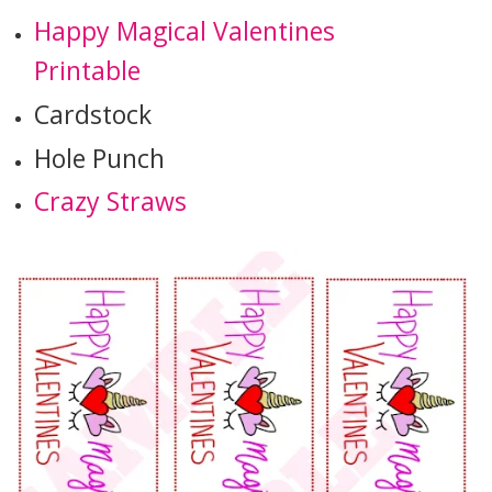
Happy Magical Valentines
Printable
Cardstock
Hole Punch
Crazy Straws