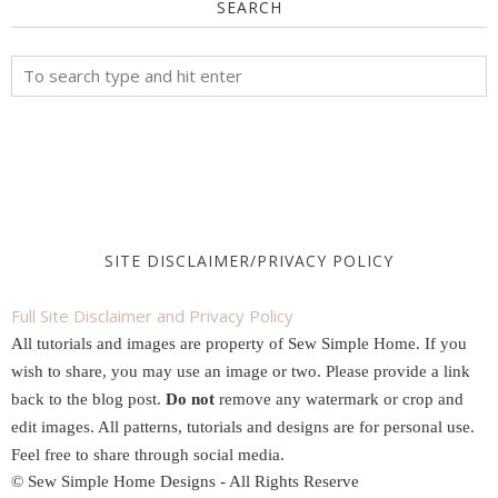
SEARCH
SITE DISCLAIMER/PRIVACY POLICY
Full Site Disclaimer and Privacy Policy
All tutorials and images are property of Sew Simple Home. If you
wish to share, you may use an image or two. Please provide a link
back to the blog post.
Do not
remove any watermark or crop and
edit images. All patterns, tutorials and designs are for personal use.
Feel free to share through social media.
© Sew Simple Home Designs - All Rights Reserve