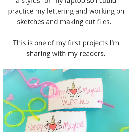
a stylus for my laptop so I could
practice my lettering and working on
sketches and making cut files.
This is one of my first projects I'm
sharing with my readers.