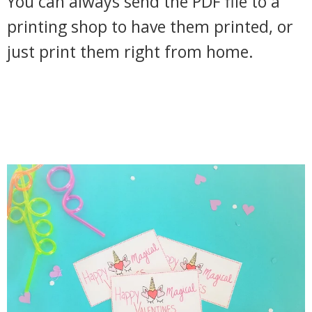
You can always send the PDF file to a
printing shop to have them printed, or
just print them right from home.