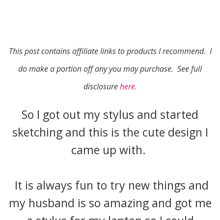
This post contains affiliate links to products I recommend. I
do make a portion off any you may purchase. See full
disclosure
here.
So I got out my stylus and started
sketching and this is the cute design I
came up with.
It is always fun to try new things and
my husband is so amazing and got me