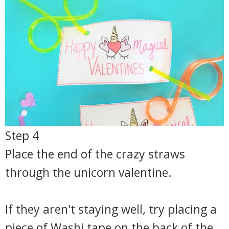
Step 4
Place the end of the crazy straws
through the unicorn valentine.
If they aren't staying well, try placing a
piece of Washi tape on the back of the