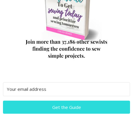
Get the Guide