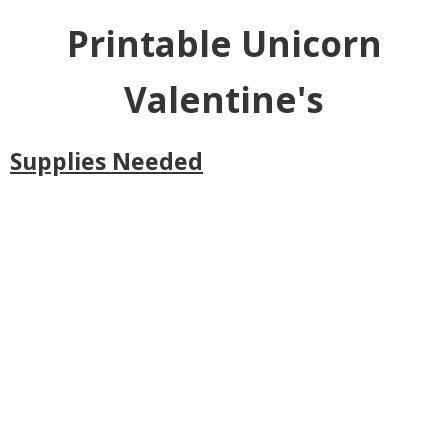
Printable Unicorn
Valentine's
Supplies Needed