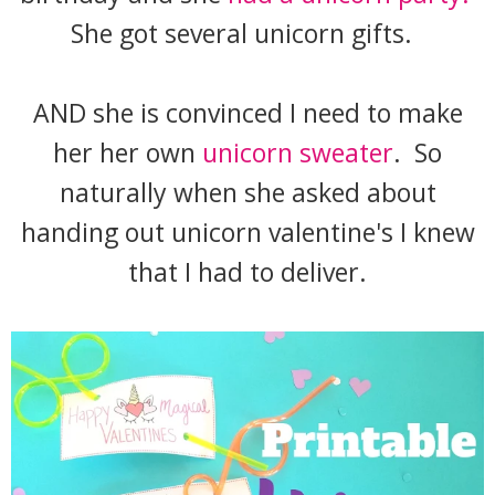
She got several unicorn gifts.
AND she is convinced I need to make
her her own
unicorn sweater
. So
naturally when she asked about
handing out unicorn valentine's I knew
that I had to deliver.