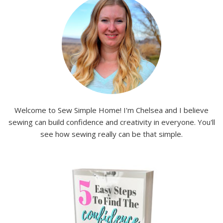
Welcome to Sew Simple Home! I'm Chelsea and I believe
sewing can build confidence and creativity in everyone. You'll
see how sewing really can be that simple.