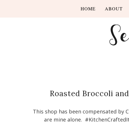
HOME
ABOUT
Roasted Broccoli an
This shop has been compensated by Coll
are mine alone. #KitchenCraftedI