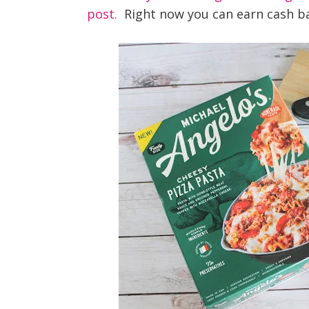
post.
Right now you can earn cash b