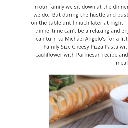
In our family we sit down at the dinner
we do. But during the hustle and bust
on the table until much later at night.
dinnertime can't be a relaxing and e
can turn to Michael Angelo's for a li
Family Size Cheesy Pizza Pasta wi
cauliflower with Parmesan recipe an
meal