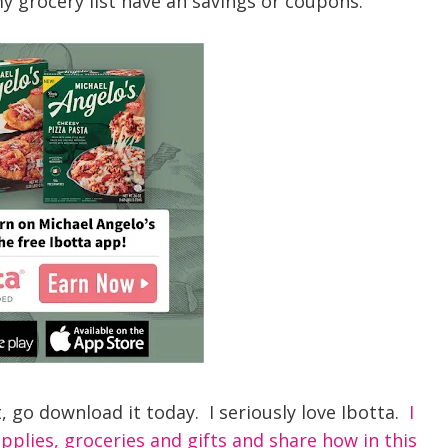
y grocery list have an savings or coupons.
t, go download it today. I seriously love Ibotta.
I
plies, groceries and gifts and share how in this