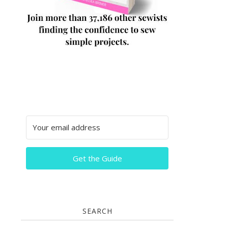
Get the Guide
SEARCH