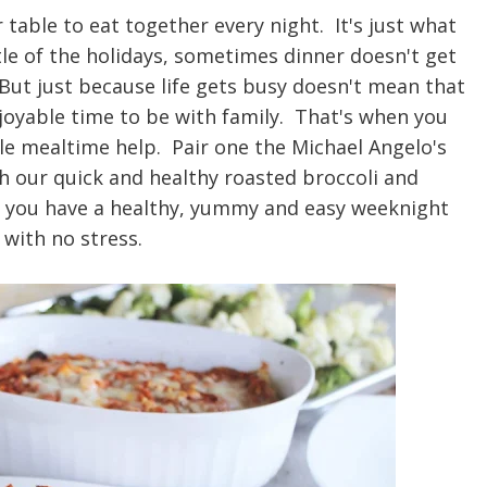
 table to eat together every night. It's just what
le of the holidays, sometimes dinner doesn't get
 But just because life gets busy doesn't mean that
njoyable time to be with family. That's when you
ttle mealtime help. Pair one the Michael Angelo's
th our quick and healthy roasted broccoli and
d you have a healthy, yummy and easy weeknight
 with no stress.