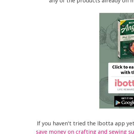
any of the products already on m
If you haven't tried the Ibotta app ye
save money on crafting and sewing sup