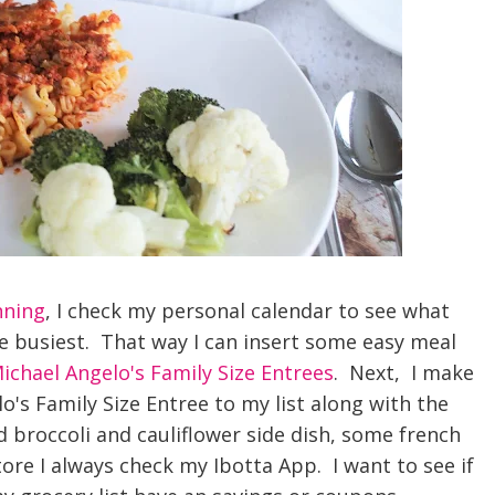
nning
, I check my personal calendar to see what
he busiest. That way I can insert some easy meal
ichael Angelo's Family Size Entrees
. Next, I make
lo's Family Size Entree to my list along with the
 broccoli and cauliflower side dish, some french
tore I always check my Ibotta App. I want to see if