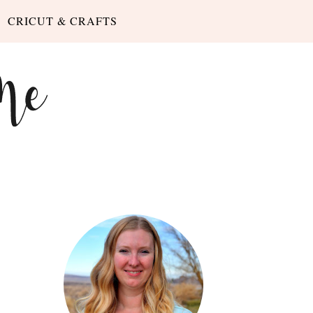
CRICUT & CRAFTS