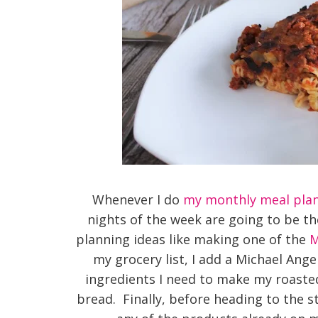
Whenever I do
my monthly meal pla
nights of the week are going to be t
planning ideas like making one of the
M
my grocery list, I add a Michael Ange
ingredients I need to make my roasted
bread. Finally, before heading to the s