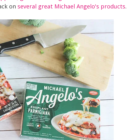
ack on
several great Michael Angelo's products
.