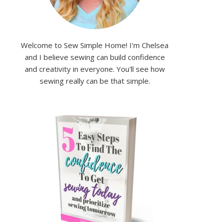
Welcome to Sew Simple Home! I'm Chelsea
and I believe sewing can build confidence
and creativity in everyone. You'll see how
sewing really can be that simple.