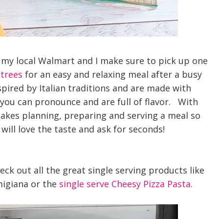
of my local Walmart and I make sure to pick up one
ntrees
for an easy and relaxing meal after a busy
spired by Italian traditions and are made with
you can pronounce and are full of flavor. With
kes planning, preparing and serving a meal so
will love the taste and ask
for seconds!
ck out all the great single serving products like
migiana or the
single serve Cheesy Pizza Pasta
.