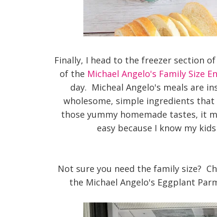
Finally, I head to the freezer section 
of the
Michael Angelo's Family Size E
day. Micheal Angelo's meals are in
wholesome, simple ingredients that 
those yummy homemade tastes, it ma
easy because I know my kids 
Not sure you need the family size? Che
the Michael Angelo's Eggplant Par