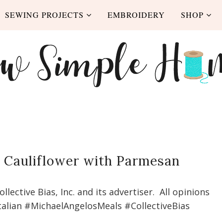
SEWING PROJECTS
EMBROIDERY
SHOP
d Cauliflower with Parmesan
ective Bias, Inc. and its advertiser. All opinions
talian #MichaelAngelosMeals #CollectiveBias