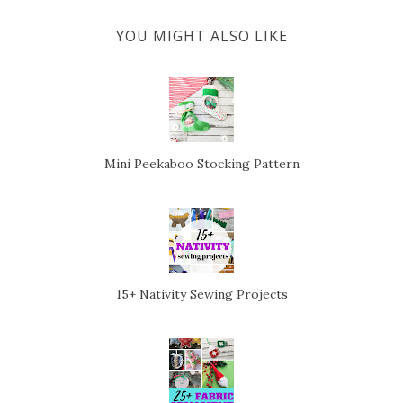
YOU MIGHT ALSO LIKE
Mini Peekaboo Stocking Pattern
15+ Nativity Sewing Projects