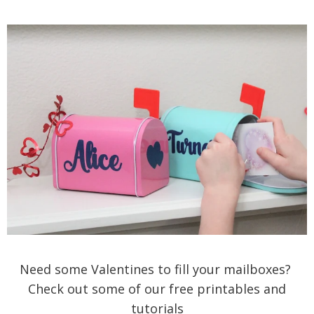
Need some Valentines to fill your mailboxes?
Check out some of our free printables and
tutorials