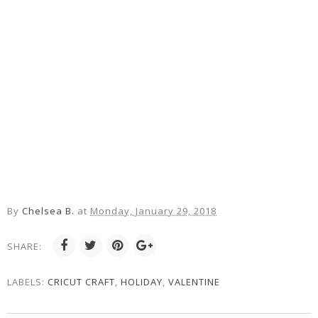
By
Chelsea B.
at
Monday, January 29, 2018
SHARE:
LABELS:
CRICUT CRAFT
,
HOLIDAY
,
VALENTINE