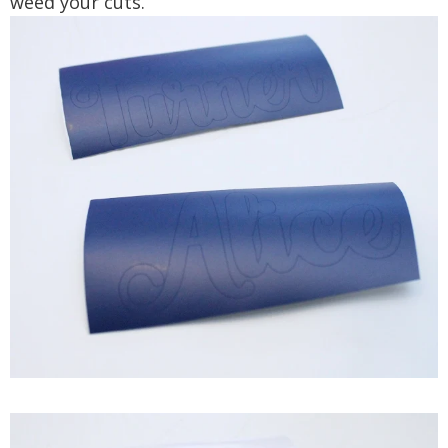
weed your cuts.