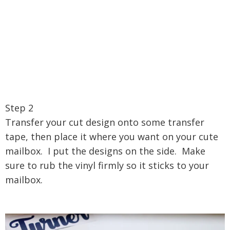
Step 2
Transfer your cut design onto some transfer
tape, then place it where you want on your cute
mailbox. I put the designs on the side. Make
sure to rub the vinyl firmly so it sticks to your
mailbox.