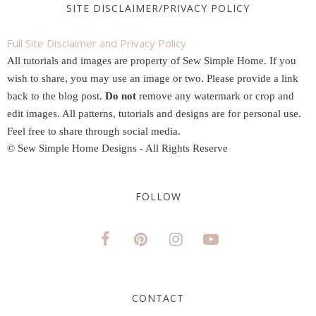
SITE DISCLAIMER/PRIVACY POLICY
Full Site Disclaimer and Privacy Policy
All tutorials and images are property of Sew Simple Home. If you
wish to share, you may use an image or two. Please provide a link
back to the blog post.
Do not
remove any watermark or crop and
edit images. All patterns, tutorials and designs are for personal use.
Feel free to share through social media.
© Sew Simple Home Designs - All Rights Reserve
FOLLOW
CONTACT