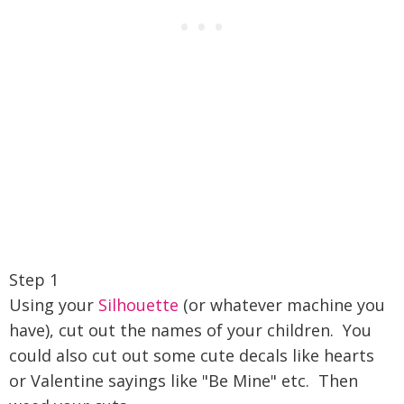
Step 1
Using your
Silhouette
(or whatever machine you
have), cut out the names of your children. You
could also cut out some cute decals like hearts
or Valentine sayings like "Be Mine" etc. Then