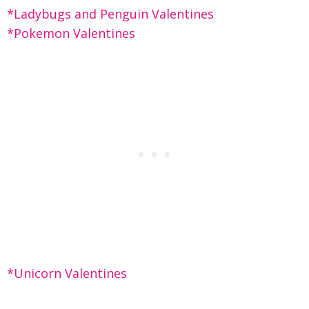
*Ladybugs and Penguin Valentines
*Pokemon Valentines
*Unicorn Valentines