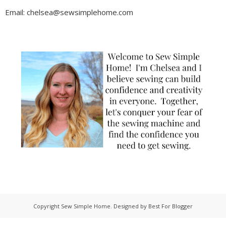
Email: chelsea@sewsimplehome.com
Copyright
Sew Simple Home
. Designed by
Best For Blogger