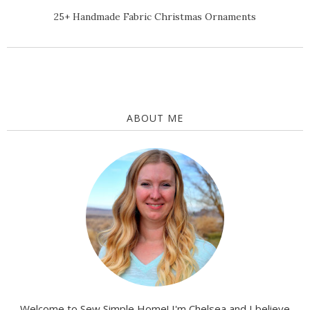
25+ Handmade Fabric Christmas Ornaments
ABOUT ME
Welcome to Sew Simple Home! I'm Chelsea and I believe