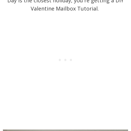
Day is the closest holiday, you're getting a DIY
Valentine Mailbox Tutorial.