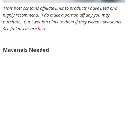
*This post contains affiliate links to products I have used and
highly recommend. I do make a portion off any you may
purchase. But I wouldn't link to them if they weren't awesome!
See full disclosure
here.
Materials Needed