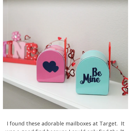
I found these adorable mailboxes at Target. It