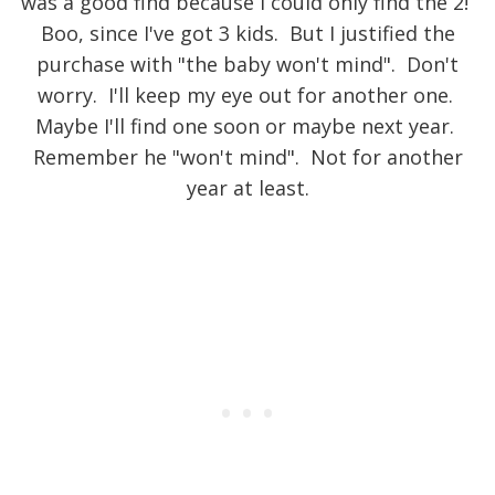
was a good find because I could only find the 2!
Boo, since I've got 3 kids. But I justified the
purchase with "the baby won't mind". Don't
worry. I'll keep my eye out for another one.
Maybe I'll find one soon or maybe next year.
Remember he "won't mind". Not for another
year at least.