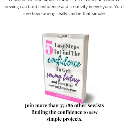
sewing can build confidence and creativity in everyone. You'll
see how sewing really can be that simple.