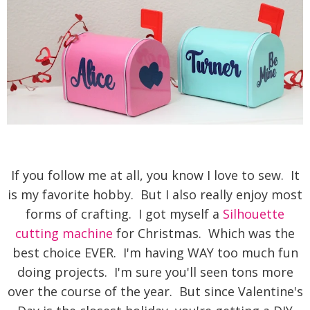
If you follow me at all, you know I love to sew. It
is my favorite hobby. But I also really enjoy most
forms of crafting. I got myself a
Silhouette
cutting machine
for Christmas. Which was the
best choice EVER. I'm having WAY too much fun
doing projects. I'm sure you'll seen tons more
over the course of the year. But since Valentine's