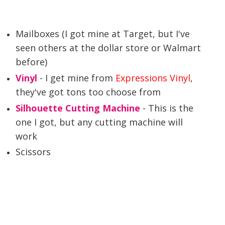
Mailboxes (I got mine at Target, but I've
seen others at the dollar store or Walmart
before)
Vinyl
- I get mine from
Expressions Vinyl
,
they've got tons too choose from
Silhouette Cutting Machine
- This is the
one I got, but any cutting machine will
work
Scissors