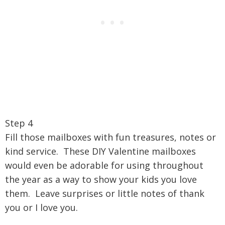
Step 4
Fill those mailboxes with fun treasures, notes or
kind service. These DIY Valentine mailboxes
would even be adorable for using throughout
the year as a way to show your kids you love
them. Leave surprises or little notes of thank
you or I love you.