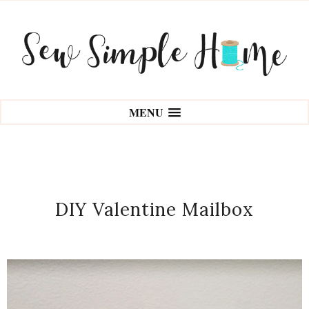
MENU
DIY Valentine Mailbox