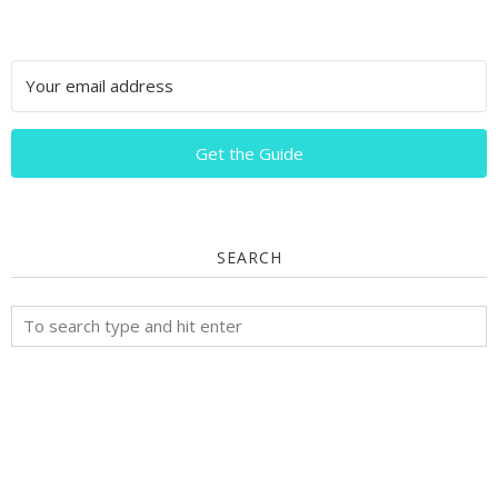
Get the Guide
SEARCH