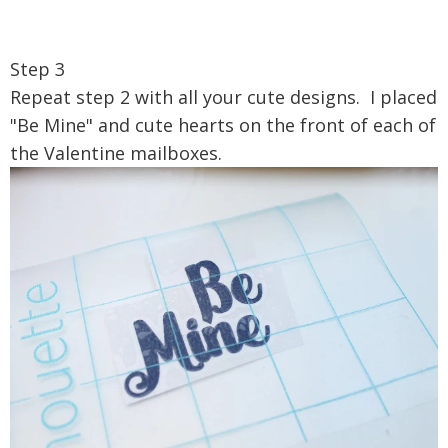
Step 3
Repeat step 2 with all your cute designs. I placed
"Be Mine" and cute hearts on the front of each of
the Valentine mailboxes.