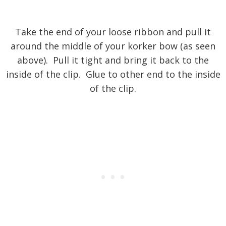
Take the end of your loose ribbon and pull it
around the middle of your korker bow (as seen
above). Pull it tight and bring it back to the
inside of the clip. Glue to other end to the inside
of the clip.