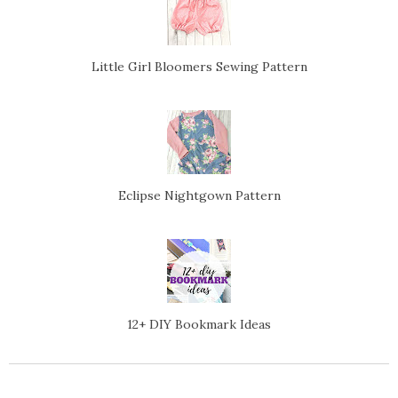
Little Girl Bloomers Sewing Pattern
Eclipse Nightgown Pattern
12+ DIY Bookmark Ideas