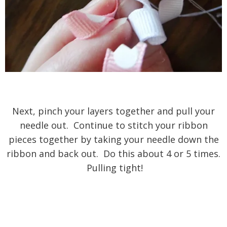
Next, pinch your layers together and pull your
needle out. Continue to stitch your ribbon
pieces together by taking your needle down the
ribbon and back out. Do this about 4 or 5 times.
Pulling tight!