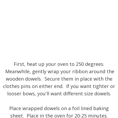
First, heat up your oven to 250 degrees.
Meanwhile, gently wrap your ribbon around the
wooden dowels. Secure them in place with the
clothes pins on either end. If you want tighter or
looser bows, you'll want different size dowels.
Place wrapped dowels on a foil lined baking
sheet. Place in the oven for 20-25 minutes.