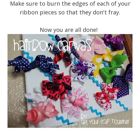
Make sure to burn the edges of each of your
ribbon pieces so that they don't fray.
Now you are all done!