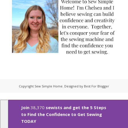
Copyright
Sew Simple Home
. Designed by
Best For Blogger
Join
38,370
sewists and get the 5 Steps
to Find the Confidence to Get Sewing
TODAY