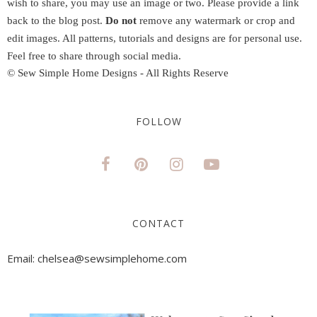
wish to share, you may use an image or two. Please provide a link
back to the blog post.
Do not
remove any watermark or crop and
edit images. All patterns, tutorials and designs are for personal use.
Feel free to share through social media.
© Sew Simple Home Designs - All Rights Reserve
FOLLOW
CONTACT
Email: chelsea@sewsimplehome.com