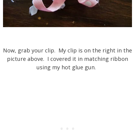
Now, grab your clip. My clip is on the right in the
picture above. I covered it in matching ribbon
using my hot glue gun.