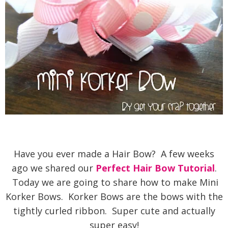
Have you ever made a Hair Bow? A few weeks
ago we shared our
Perfect Hair Bow Tutorial
.
Today we are going to share how to make Mini
Korker Bows. Korker Bows are the bows with the
tightly curled ribbon. Super cute and actually
super easy!