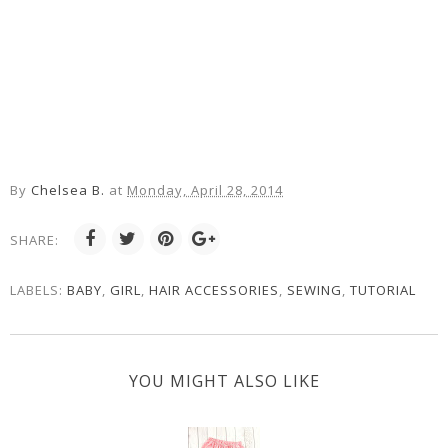
By
Chelsea B.
at
Monday, April 28, 2014
SHARE:
LABELS:
BABY
,
GIRL
,
HAIR ACCESSORIES
,
SEWING
,
TUTORIAL
YOU MIGHT ALSO LIKE