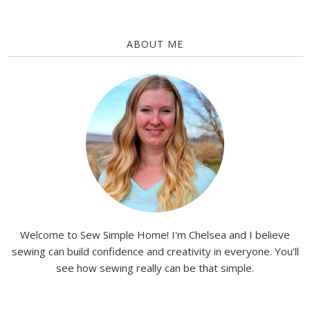
ABOUT ME
Welcome to Sew Simple Home! I'm Chelsea and I believe
sewing can build confidence and creativity in everyone. You'll
see how sewing really can be that simple.