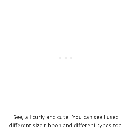
See, all curly and cute! You can see I used
different size ribbon and different types too.