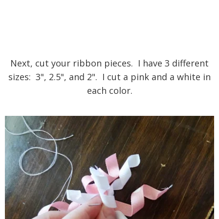
Next, cut your ribbon pieces. I have 3 different
sizes: 3", 2.5", and 2". I cut a pink and a white in
each color.