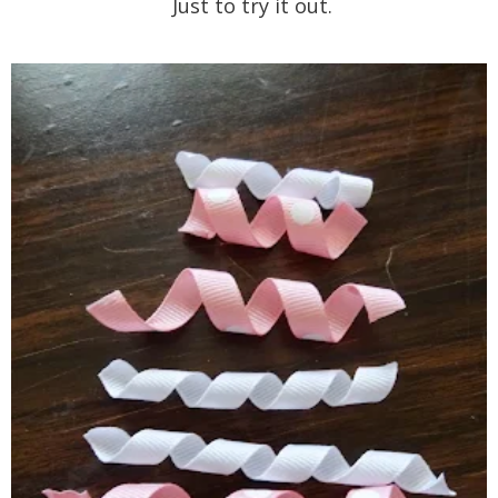
Just to try it out.