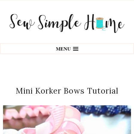
MENU
Mini Korker Bows Tutorial