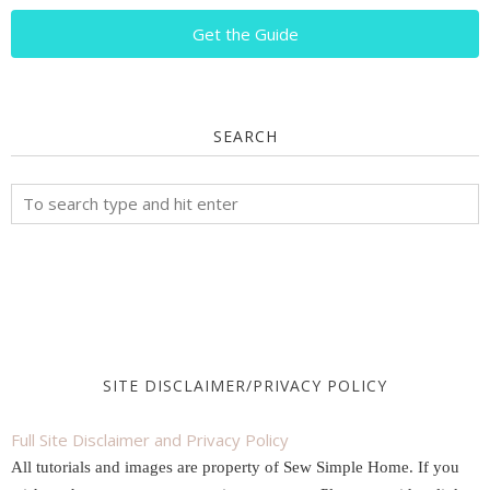
Get the Guide
SEARCH
SITE DISCLAIMER/PRIVACY POLICY
Full Site Disclaimer and Privacy Policy
All tutorials and images are property of Sew Simple Home. If you