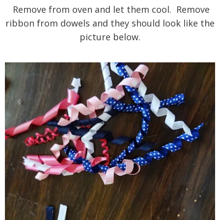
Remove from oven and let them cool. Remove
ribbon from dowels and they should look like the
picture below.