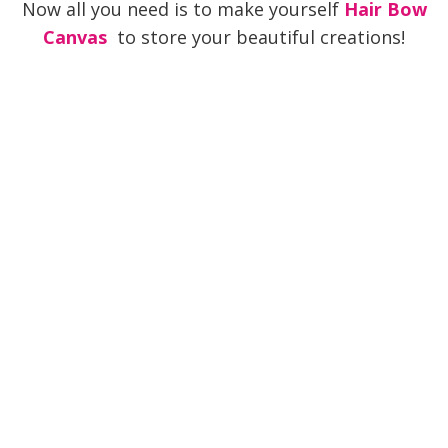
Now all you need is to make yourself
Hair Bow
Canvas
to store your beautiful creations!