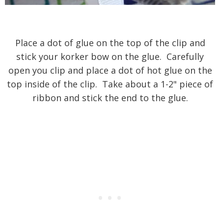
Place a dot of glue on the top of the clip and
stick your korker bow on the glue. Carefully
open you clip and place a dot of hot glue on the
top inside of the clip. Take about a 1-2" piece of
ribbon and stick the end to the glue.