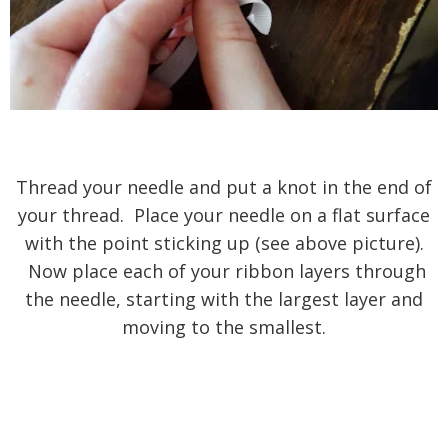
Thread your needle and put a knot in the end of
your thread. Place your needle on a flat surface
with the point sticking up (see above picture).
Now place each of your ribbon layers through
the needle, starting with the largest layer and
moving to the smallest.