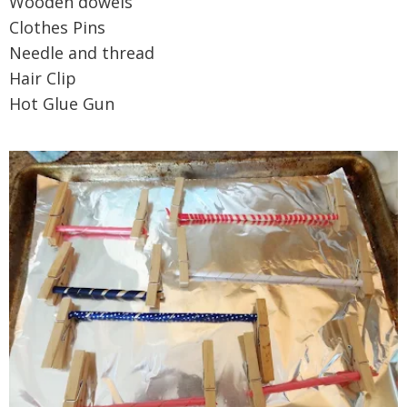
Wooden dowels
Clothes Pins
Needle and thread
Hair Clip
Hot Glue Gun