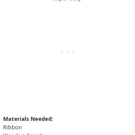
Materials Needed:
Ribbon